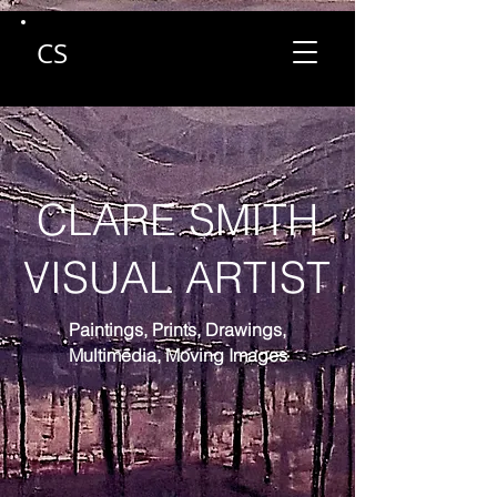
CS
CLARE SMITH
VISUAL ARTIST
Paintings, Prints, Drawings,
Multimedia,
Moving Images