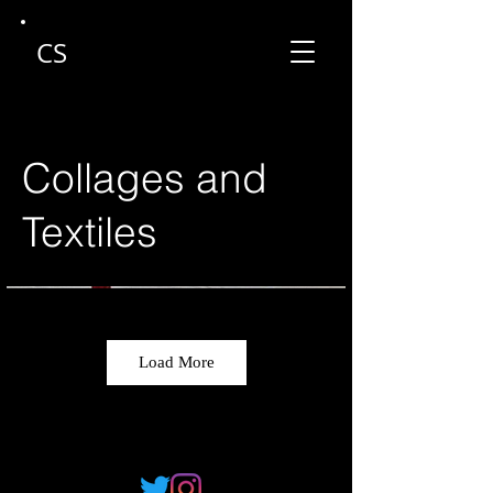
CS
Collages and
Textiles
Load More